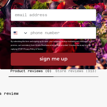
phone number
ODUCT TITLE
REGULAR
By submitting this form and signing up for texts, you consent to receive marketing text messages (e.g.
PRICE
promos, cart reminders) from Arielle Shoshana at the number provided. Unsubscribe at any time by
replying STOP.
Privacy Policy
&
Terms
.
sign me up
Product reviews (0)
Store reviews (313)
a review