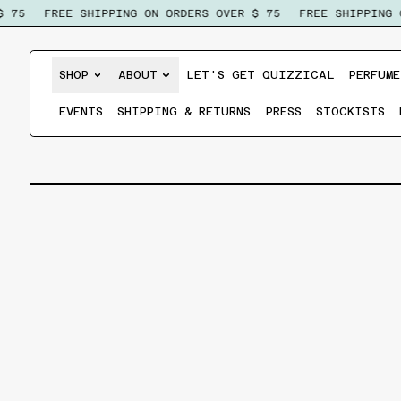
75
FREE SHIPPING ON ORDERS OVER $ 75
FREE SHIPPING ON
SHOP
ABOUT
LET'S GET QUIZZICAL
PERFUME
EVENTS
SHIPPING & RETURNS
PRESS
STOCKISTS