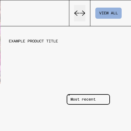
Previous slide
Next slide
VIEW ALL
EXAMPLE PRODUCT TITLE
REGULAR
PRICE
Sort reviews by