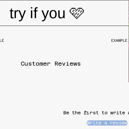
try if you 🩷
EXAMPLE PR
Customer Reviews
Be the first to write 
Write a review