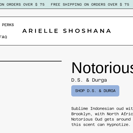
 ORDERS OVER $ 75
FREE SHIPPING ON ORDERS OVER $ 75
 PERKS
FAQ
Notoriou
D.S. & Durga
SHOP D.S. & DURGA
Sublime Indonesian oud wi
Brooklyn, with North Afri
Notorious Oud
gets around
this scent can Hypnotize.