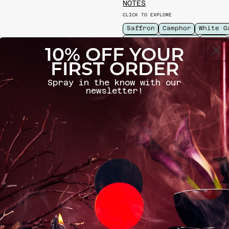
NOTES
CLICK TO EXPLORE
Saffron
Camphor
White G
Lavender Absolute
Civet
10% OFF YOUR
PERFUMER
FIRST ORDER
CLICK TO EXPLORE
Spray in the know with our
David Moltz
newsletter!
INGREDIENTS
SIZE