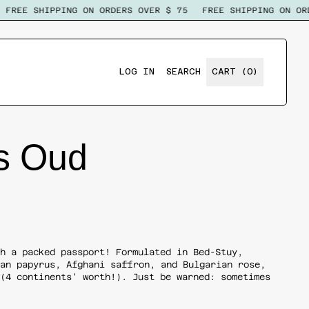
FREE SHIPPING ON ORDERS OVER $ 75
FREE SHIPPING ON ORDE
ITEMS
LOG IN
SEARCH
CART (
0
)
SEARCH
OUR
SITE
s Oud
th a packed passport! Formulated in Bed-Stuy,
can papyrus, Afghani saffron, and Bulgarian rose,
 (4 continents' worth!). Just be warned: sometimes