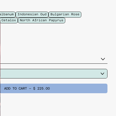
albanum
Indonesian Oud
Bulgarian Rose
Cetalox
North African Papyrus
ADD TO CART
–
$ 225.00