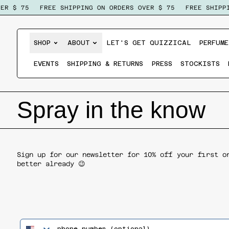
R $ 75
FREE SHIPPING ON ORDERS OVER $ 75
FREE SHIPPI
SHOP
ABOUT
LET'S GET QUIZZICAL
PERFUME
EVENTS
SHIPPING & RETURNS
PRESS
STOCKISTS
Spray in the know
Sign up for our newsletter for 10% off your first o
better already 😉
phone number