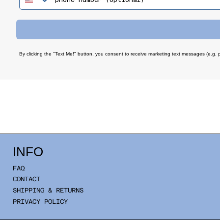
By clicking the "Text Me!" button, you consent to receive marketing text messages (e.g. 
INFO
FAQ
CONTACT
SHIPPING & RETURNS
PRIVACY POLICY