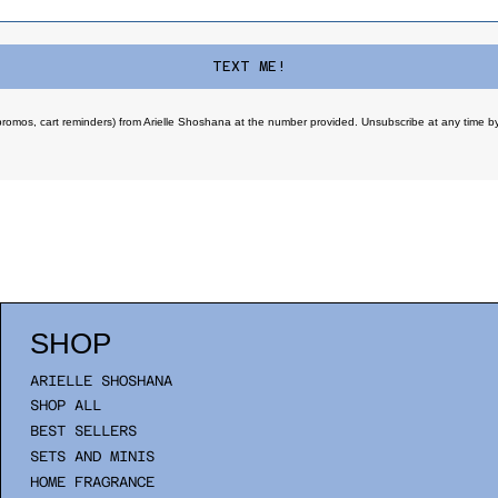
TEXT ME!
promos, cart reminders) from Arielle Shoshana at the number provided. Unsubscribe at any time by
SHOP
ARIELLE SHOSHANA
SHOP ALL
BEST SELLERS
SETS AND MINIS
HOME FRAGRANCE