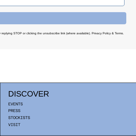
 replying STOP or clicking the unsubscribe link (where available).
Privacy Policy
&
Terms
.
DISCOVER
EVENTS
PRESS
STOCKISTS
VISIT