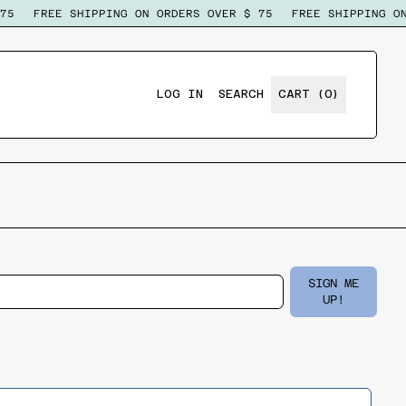
5
FREE SHIPPING ON ORDERS OVER $ 75
FREE SHIPPING ON
ITEMS
LOG IN
SEARCH
CART (
0
)
SEARCH
OUR
SITE
SIGN ME
Email Address
UP!