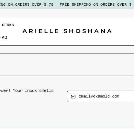
NG ON ORDERS OVER $ 75
FREE SHIPPING ON ORDERS OVER $ 7
 PERKS
FAQ
rder! Your inbox smells