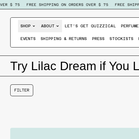
ER $ 75
FREE SHIPPING ON ORDERS OVER $ 75
FREE SHIPPI
SHOP
ABOUT
LET'S GET QUIZZICAL
PERFUME
EVENTS
SHIPPING & RETURNS
PRESS
STOCKISTS
Try Lilac Dream if You 
FILTER