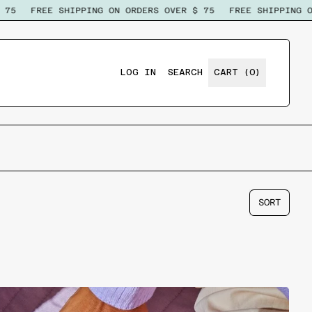
75
FREE SHIPPING ON ORDERS OVER $ 75
FREE SHIPPING ON
ITEMS
LOG IN
SEARCH
CART (
0
)
SEARCH
OUR
SITE
SORT