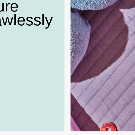
ure
awlessly