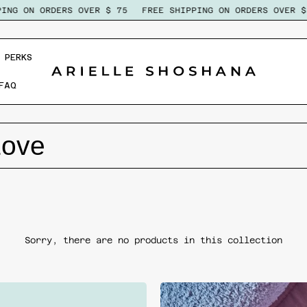
NG ON ORDERS OVER $ 75
FREE SHIPPING ON ORDERS OVER $ 
 PERKS
FAQ
Love
Sorry, there are no products in this collection