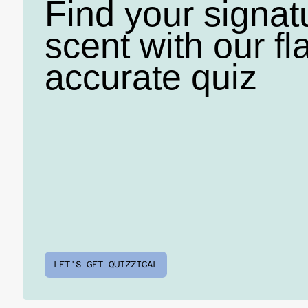
Find your signat
scent with our fl
accurate quiz
LET'S GET QUIZZICAL