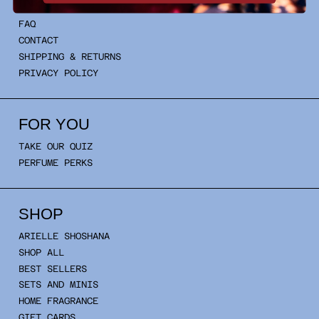
INFO
FAQ
CONTACT
SHIPPING & RETURNS
PRIVACY POLICY
FOR YOU
TAKE OUR QUIZ
PERFUME PERKS
SHOP
ARIELLE SHOSHANA
SHOP ALL
BEST SELLERS
SETS AND MINIS
HOME FRAGRANCE
GIFT CARDS