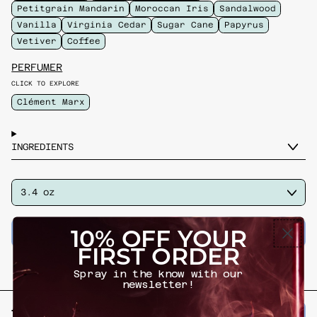
Petitgrain Mandarin
Moroccan Iris
Sandalwood
Vanilla
Virginia Cedar
Sugar Cane
Papyrus
Vetiver
Coffee
PERFUMER
CLICK TO EXPLORE
Clément Marx
INGREDIENTS
SIZE
ADD TO CART
–
$ 230.00
10% OFF YOUR
FIRST ORDER
Spray in the know with our
newsletter!
Previous slide
Next slide
try if you 🩷
VIEW ALL