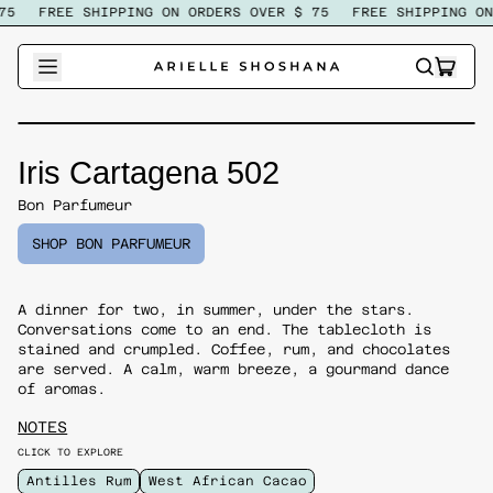
5
FREE SHIPPING ON ORDERS OVER $ 75
FREE SHIPPING ON 
ITEM
SEARCH
CART
OUR
SITE
Iris Cartagena 502
Bon Parfumeur
SHOP BON PARFUMEUR
A dinner for two, in summer, under the stars.
Conversations come to an end. The tablecloth is
stained and crumpled. Coffee, rum, and chocolates
are served. A calm, warm breeze, a gourmand dance
of aromas.
NOTES
CLICK TO EXPLORE
Antilles Rum
West African Cacao