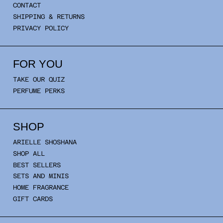
CONTACT
SHIPPING & RETURNS
PRIVACY POLICY
FOR YOU
TAKE OUR QUIZ
PERFUME PERKS
SHOP
ARIELLE SHOSHANA
SHOP ALL
BEST SELLERS
SETS AND MINIS
HOME FRAGRANCE
GIFT CARDS