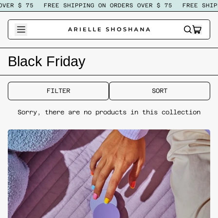
VER $ 75
FREE SHIPPING ON ORDERS OVER $ 75
FREE SHIP
ITEM
SEARCH
CART
OUR
SITE
Black Friday
FILTER
SORT
Sorry, there are no products in this collection