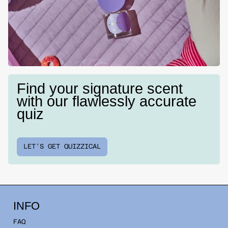
Find your signature scent
with our flawlessly accurate
quiz
LET'S GET QUIZZICAL
INFO
FAQ