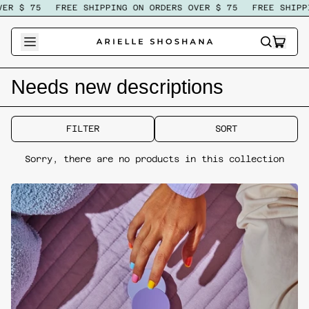
ER $ 75
FREE SHIPPING ON ORDERS OVER $ 75
FREE SHIPPI
ITEM
SEARCH
CART
OUR
SITE
Needs new descriptions
FILTER
SORT
Sorry, there are no products in this collection