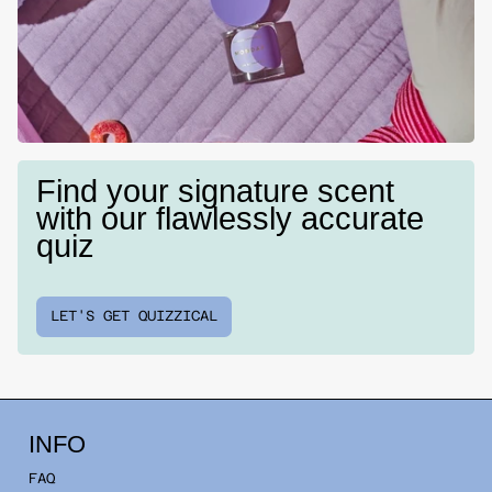
Find your signature scent
with our flawlessly accurate
quiz
LET'S GET QUIZZICAL
INFO
FAQ