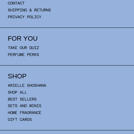
CONTACT
SHIPPING & RETURNS
PRIVACY POLICY
FOR YOU
TAKE OUR QUIZ
PERFUME PERKS
SHOP
ARIELLE SHOSHANA
SHOP ALL
BEST SELLERS
SETS AND MINIS
HOME FRAGRANCE
GIFT CARDS